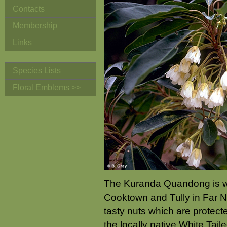
Contacts
Membership
Links
Species Lists
Floral Emblems >>
The Kuranda Quandong is wi
Cooktown and Tully in Far N
tasty nuts which are protect
the locally native White Tail