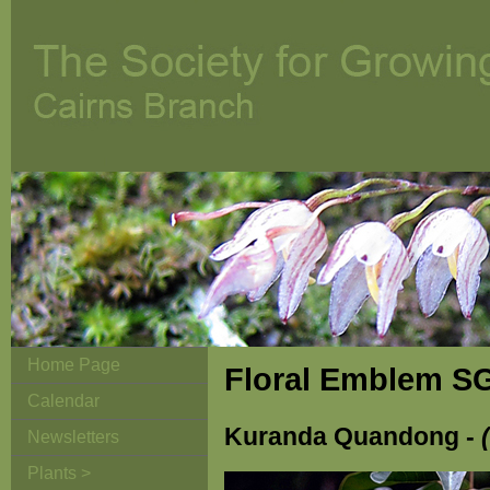
Home Page
Floral Emblem S
Calendar
Kuranda Quandong -
Newsletters
Plants >